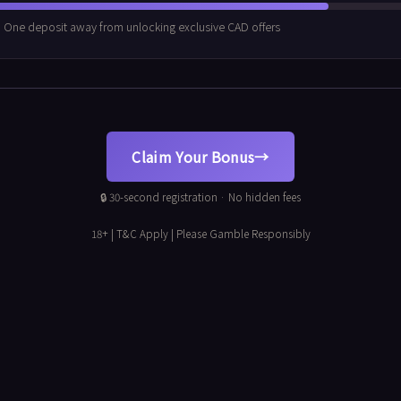
 One deposit away from unlocking exclusive CAD offers
🌸
Claim Your Bonus
🔒 30-second registration · No hidden fees
18+ | T&C Apply | Please Gamble Responsibly