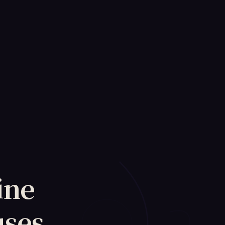
ine
uses