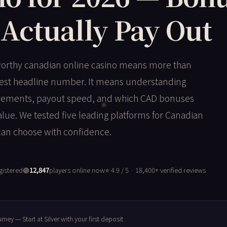
 Actually Pay Out
worthy canadian online casino means more than
gest headline number. It means understanding
rements, payout speed, and which CAD bonuses
alue. We tested five leading platforms for Canadian
🌸
can choose with confidence.
🌸
gistered
🟢
12,847
players online now
⭐ 4.9 / 5 · 18,400+ verified reviews
ney — Start at Silver with your first deposit