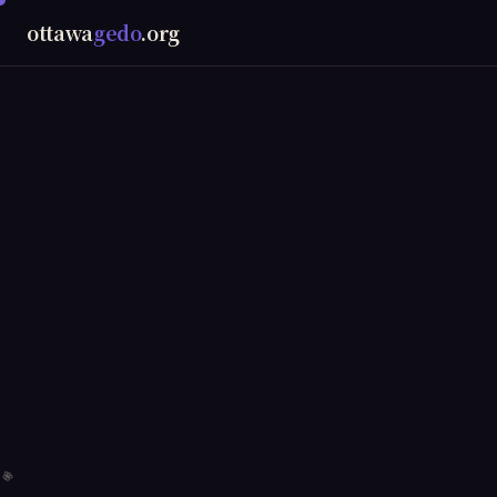
ottawa
gedo
.org