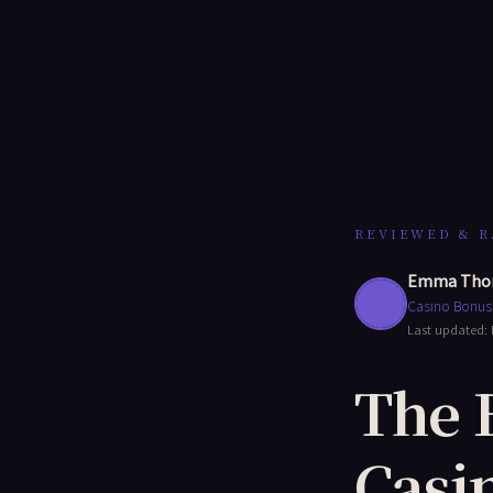
🌸
REVIEWED & R
Emma Tho
Casino Bonus 
Last updated:
The 
Casi