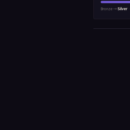
Bronze →
Silver
·