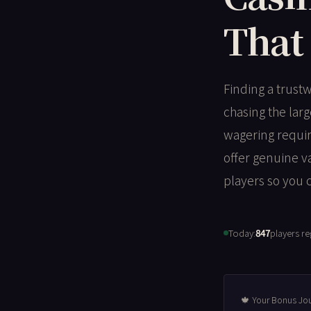
That
Finding a trust
chasing the lar
wagering requi
offer genuine v
players so you 
Today:
847
players re
🍁 Your Bonus Jour