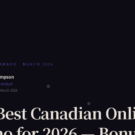
ANKED · MARCH 2026
mpson
Analyst
 March 2026
Best Canadian Onl
no for 2026 — Bon